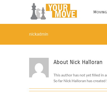
Skip
to
Moving
content
nickadmin
About
Nick Halloran
This author has not yet filled in a
So far Nick Halloran has created 