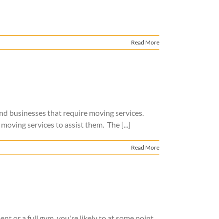
Read More
 and businesses that require moving services.
moving services to assist them. The [...]
Read More
t or a full gym, you're likely to at some point