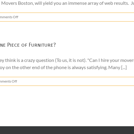
l Movers Boston, will yield you an immense array of web results. J
on
mments Off
Local
Movers
Boston
–
What
ne Piece of Furniture?
to
Look
y think is a crazy question (To us, it is not). "Can I hire your mov
For
oy on the other end of the phone is always satisfying. Many [...]
on
ments Off
Can
I
Hire
a
Moving
Company
to
Move
One