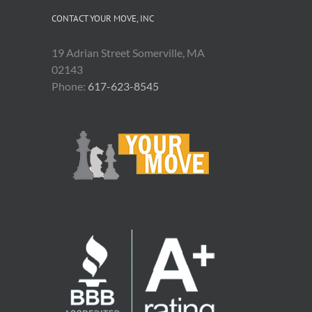
CONTACT YOUR MOVE, INC
19 Adrian Street Somerville, MA
02143
Phone:
617-623-8545