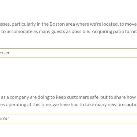
s, particularly in the Boston area where we're located, to move t
o accomodate as many guests as possible. Acquiring patio furnitur
on
s Off
Patio
Furniture
Storage
e as a company are doing to keep customers safe, but to share how
es operating at this time, we have had to take many new precautio
on
s Off
Safer
Moving
During