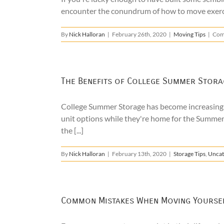
encounter the conundrum of how to move exercise
By
Nick Halloran
|
February 26th, 2020
|
Moving Tips
|
Com
The Benefits of College Summer Stora
College Summer Storage has become increasingly
unit options while they're home for the Summer
the [...]
By
Nick Halloran
|
February 13th, 2020
|
Storage Tips
,
Uncat
Common Mistakes When Moving Yourse