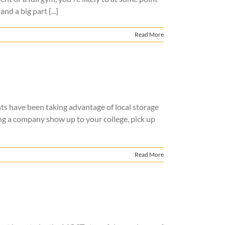
 a big part [...]
Read More
ts have been taking advantage of local storage
ng a company show up to your college, pick up
Read More