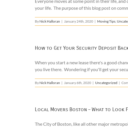
Everyone moves at some point in their life, and 
your life. The purpose of this blog post on comm
By
Nick Halloran
|
January 24th, 2020
|
Moving Tips
,
Uncate
How to Get Your Security Deposit Bac
When you start a new lease there's a good chanc
you live there. Wondering if you'll get your secur
By
Nick Halloran
|
January 6th, 2020
|
Uncategorized
|
Com
Local Movers Boston – What to Look 
The City of Boston, like all other major metrop