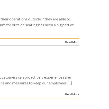
heir operations outside if they are able to.
e for outside seating has been a big part of
Read More
 customers can proactively experience safer
ns and measures to keep our employees [...]
Read More