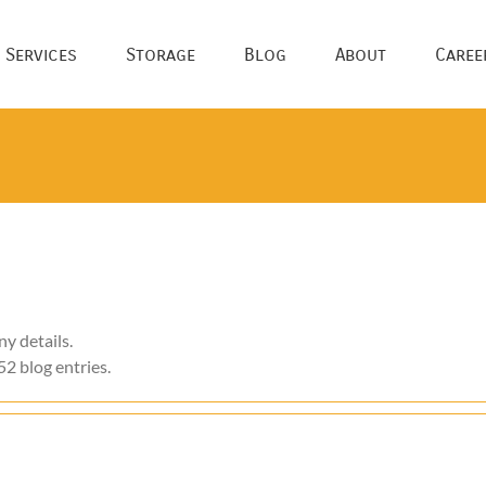
 Services
Storage
Blog
About
Caree
ny details.
52 blog entries.