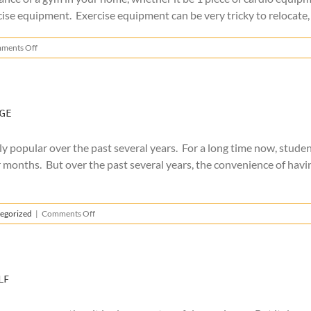
 equipment. Exercise equipment can be very tricky to relocate, and
on
ments Off
How
to
Move
Exercise
Equipment
ge
 popular over the past several years. For a long time now, studen
 months. But over the past several years, the convenience of havi
on
egorized
|
Comments Off
The
Benefits
of
College
Summer
lf
Storage