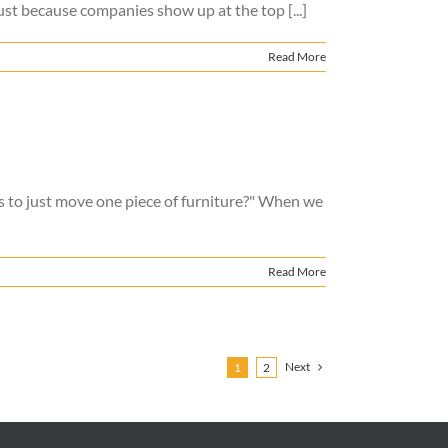
ust because companies show up at the top [...]
Read More
ers to just move one piece of furniture?" When we
Read More
Next
1
2