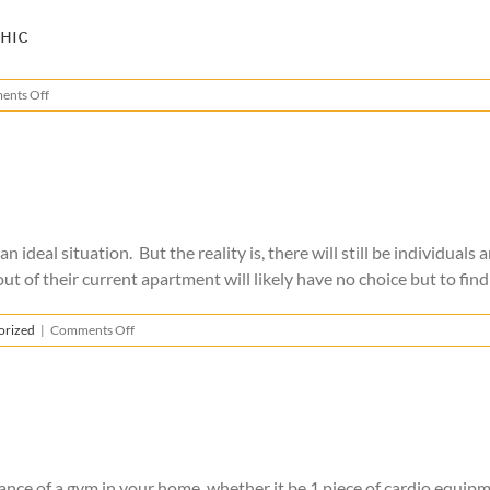
Covid-
19
hic
on
ents Off
Covid-
19
Moving
Precautions
Infographic
ideal situation. But the reality is, there will still be individuals
 of their current apartment will likely have no choice but to find 
on
orized
|
Comments Off
Moving
During
the
Coronavirus
nce of a gym in your home, whether it be 1 piece of cardio equipmen