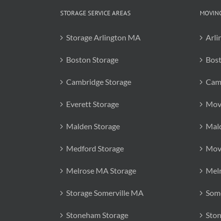
STORAGE SERVICE AREAS
MOVING
Storage Arlington MA
Arli
Boston Storage
Bos
Cambridge Storage
Cam
Everett Storage
Mov
Malden Storage
Mal
Medford Storage
Mov
Melrose MA Storage
Mel
Storage Somerville MA
Some
Stoneham Storage
Sto