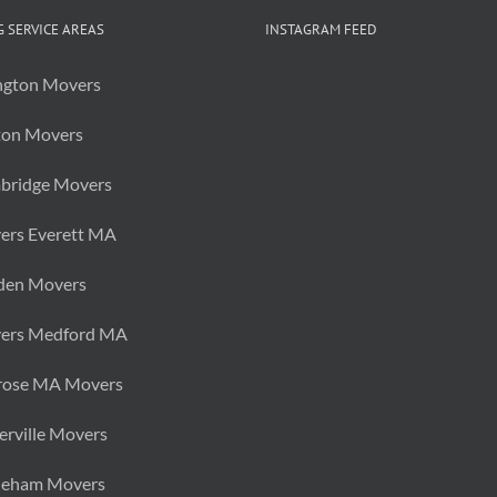
Piece
of
 SERVICE AREAS
INSTAGRAM FEED
Furniture?
ngton Movers
ton Movers
bridge Movers
ers Everett MA
den Movers
ers Medford MA
rose MA Movers
rville Movers
neham Movers