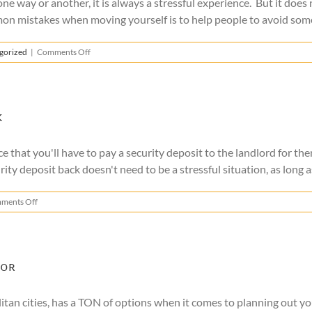
one way or another, it is always a stressful experience. But it doe
on mistakes when moving yourself is to help people to avoid some o
on
gorized
|
Comments Off
Common
Mistakes
When
Moving
Yourself
k
e that you'll have to pay a security deposit to the landlord for t
ity deposit back doesn't need to be a stressful situation, as long as 
on
ments Off
How
to
Get
Your
Security
For
Deposit
Back
olitan cities, has a TON of options when it comes to planning out