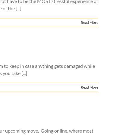
s not have to be the MOST stressful experience of
f the [...]
Read More
hem to keep in case anything gets damaged while
you take [...]
Read More
 your upcoming move. Going online, where most