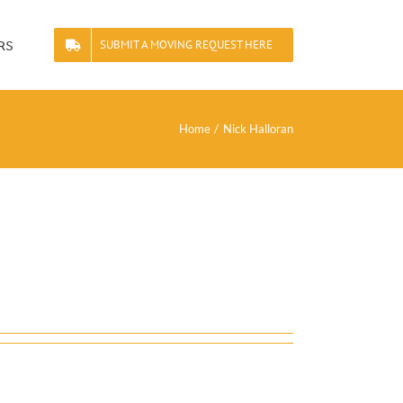
rs
SUBMIT A MOVING REQUEST HERE
Home
Nick Halloran