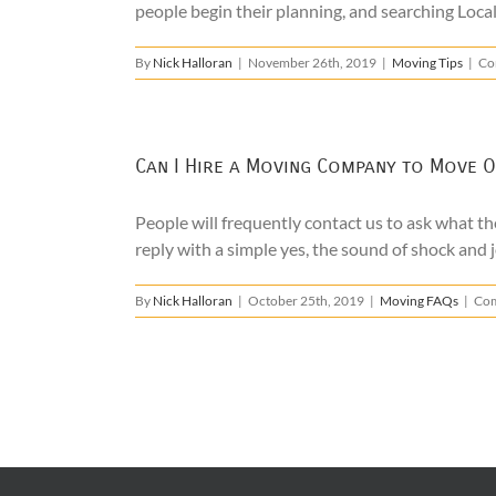
people begin their planning, and searching Loca
By
Nick Halloran
|
November 26th, 2019
|
Moving Tips
|
Co
Can I Hire a Moving Company to Move O
People will frequently contact us to ask what the
reply with a simple yes, the sound of shock and j
By
Nick Halloran
|
October 25th, 2019
|
Moving FAQs
|
Com