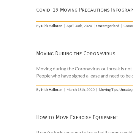
Covid-19 Moving Precautions Infograp
By
Nick Halloran
|
April 30th, 2020
|
Uncategorized
|
Comm
Moving During the Coronavirus
Moving during the Coronavirus outbreak is not an 
People who have signed a lease and need to be out
By
Nick Halloran
|
March 18th, 2020
|
Moving Tips
,
Uncateg
How to Move Exercise Equipment
If you're lucky enough to have built some sembla