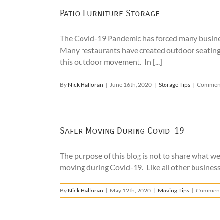
Patio Furniture Storage
The Covid-19 Pandemic has forced many businesse
Many restaurants have created outdoor seating t
this outdoor movement. In [...]
By
Nick Halloran
|
June 16th, 2020
|
Storage Tips
|
Comment
Safer Moving During Covid-19
The purpose of this blog is not to share what w
moving during Covid-19. Like all other business
By
Nick Halloran
|
May 12th, 2020
|
Moving Tips
|
Comment