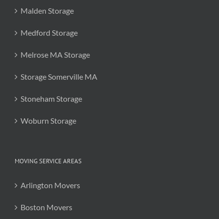
Malden Storage
Medford Storage
Melrose MA Storage
Storage Somerville MA
Stoneham Storage
Woburn Storage
MOVING SERVICE AREAS
Arlington Movers
Boston Movers