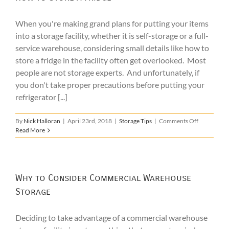
When you're making grand plans for putting your items
into a storage facility, whether it is self-storage or a full-
service warehouse, considering small details like how to
store a fridge in the facility often get overlooked. Most
people are not storage experts. And unfortunately, if
you don't take proper precautions before putting your
refrigerator [...]
on
By
Nick Halloran
|
April 23rd, 2018
|
Storage Tips
|
Comments Off
How
Read More
to
Store
a
Fridge
Why to Consider Commercial Warehouse
Storage
Deciding to take advantage of a commercial warehouse