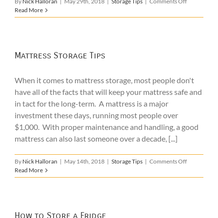
on
By
Nick Halloran
|
May 29th, 2018
|
Storage Tips
|
Comments Off
Student
Read More
Summer
Storage
Mattress Storage Tips
When it comes to mattress storage, most people don't
have all of the facts that will keep your mattress safe and
in tact for the long-term. A mattress is a major
investment these days, running most people over
$1,000. With proper maintenance and handling, a good
mattress can also last someone over a decade, [...]
on
By
Nick Halloran
|
May 14th, 2018
|
Storage Tips
|
Comments Off
Mattress
Read More
Storage
Tips
How to Store a Fridge