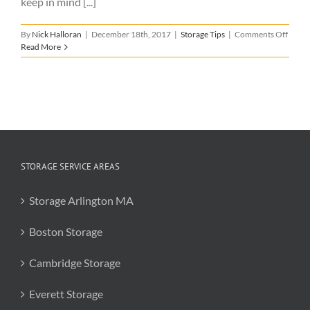
keep in mind [...]
on
By
Nick Halloran
|
December 18th, 2017
|
Storage Tips
|
Comments Off
Why
Read More
Full-
Servic
Stora
is
the
Way
to
Go
STORAGE SERVICE AREAS
Storage Arlington MA
Boston Storage
Cambridge Storage
Everett Storage