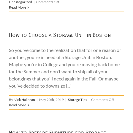
on
Uncategorized
|
Comments Off
The
Read More
Benefits
of
College
Summer
Storage
How to Choose a Storage Unit in Boston
So you've come to the realization that for one reason or
another, you're in need of a Storage Unit in Boston.
Maybe you're in College and you're moving back home
for the Summer and don't want to ship all of your
belongings that you'll need again in the Fall. Or maybe
you've decided to downsize [...]
on
By
Nick Halloran
|
May 20th, 2019
|
Storage Tips
|
Comments Off
How
Read More
to
Choose
a
Storage
Unit
How to Prepare Furniture for Storage