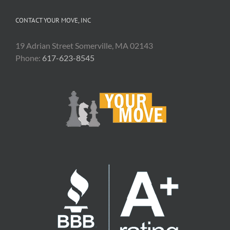
CONTACT YOUR MOVE, INC
19 Adrian Street Somerville, MA 02143
Phone:
617-623-8545