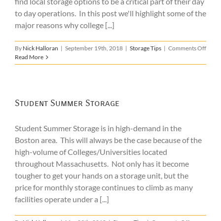
find local storage options to be a critical part of their day
to day operations. In this post we'll highlight some of the
major reasons why college [...]
on
By
Nick Halloran
|
September 19th, 2018
|
Storage Tips
|
Comments Off
Colle
Read More
Camp
Stora
Benef
Student Summer Storage
Student Summer Storage is in high-demand in the
Boston area. This will always be the case because of the
high-volume of Colleges/Universities located
throughout Massachusetts. Not only has it become
tougher to get your hands on a storage unit, but the
price for monthly storage continues to climb as many
facilities operate under a [...]