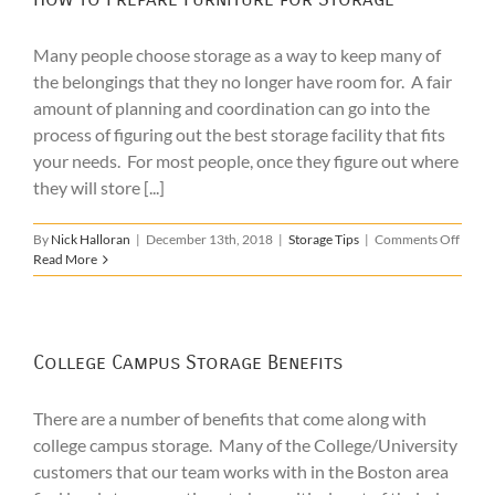
in
Boston
Many people choose storage as a way to keep many of
the belongings that they no longer have room for. A fair
amount of planning and coordination can go into the
process of figuring out the best storage facility that fits
your needs. For most people, once they figure out where
they will store [...]
on
By
Nick Halloran
|
December 13th, 2018
|
Storage Tips
|
Comments Off
How
Read More
to
Prepa
Furni
for
Stora
College Campus Storage Benefits
There are a number of benefits that come along with
college campus storage. Many of the College/University
customers that our team works with in the Boston area