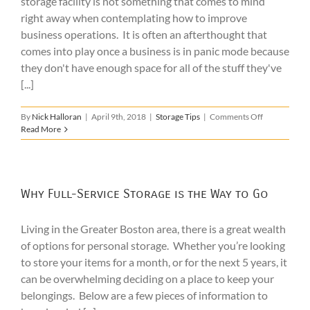
storage facility is not something that comes to mind
right away when contemplating how to improve
business operations. It is often an afterthought that
comes into play once a business is in panic mode because
they don't have enough space for all of the stuff they've
[...]
on
By
Nick Halloran
|
April 9th, 2018
|
Storage Tips
|
Comments Off
Why
Read More
to
Consider
Commercial
Warehouse
Storage
Why Full-Service Storage is the Way to Go
Living in the Greater Boston area, there is a great wealth
of options for personal storage. Whether you’re looking
to store your items for a month, or for the next 5 years, it
can be overwhelming deciding on a place to keep your
belongings. Below are a few pieces of information to