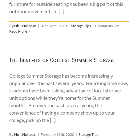
furniture for outside seating has been a big part of this
outdoor movement. In [...]
on
By
Nick Halloran
|
June 16th, 2020
|
Storage Tips
|
Comments Off
Patio
Read More
Furniture
Storage
The Benefits of College Summer Storage
College Summer Storage has become increasingly
popular over the past several years. For a long time now,
students have been taking advantage of local storage
unit options while they're home for the Summer
months. But over the past several years, the
convenience of having a company show up to your
college, pick up the [...]
By
Nick Halloran
|
February 13th, 2020
|
Storage Tips
,