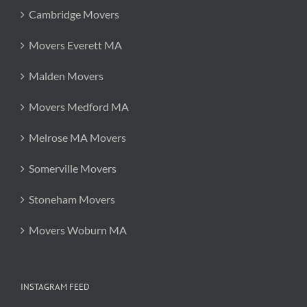
Cambridge Movers
Movers Everett MA
Malden Movers
Movers Medford MA
Melrose MA Movers
Somerville Movers
Stoneham Movers
Movers Woburn MA
INSTAGRAM FEED