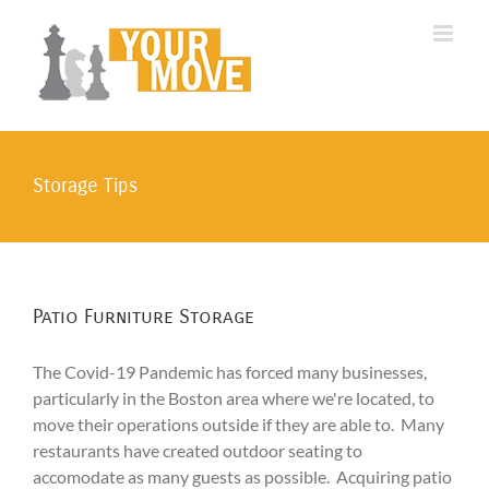
Skip
to
content
Storage Tips
Patio Furniture Storage
The Covid-19 Pandemic has forced many businesses,
particularly in the Boston area where we're located, to
move their operations outside if they are able to. Many
restaurants have created outdoor seating to
accomodate as many guests as possible. Acquiring patio