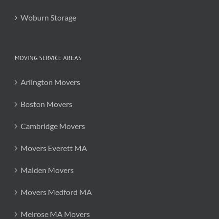
Woburn Storage
MOVING SERVICE AREAS
Arlington Movers
Boston Movers
Cambridge Movers
Movers Everett MA
Malden Movers
Movers Medford MA
Melrose MA Movers