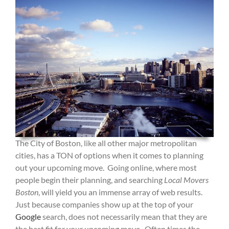
The City of Boston, like all other major metropolitan
cities, has a TON of options when it comes to planning
out your upcoming move. Going online, where most
people begin their planning, and searching
Local Movers
Boston
, will yield you an immense array of web results.
Just because companies show up at the top of your
Google
search, does not necessarily mean that they are
the best fit for your upcoming move. Often times the