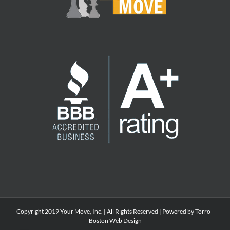
Copyright 2019 Your Move, Inc. | All Rights Reserved | Powered by Torro -
Boston Web Design