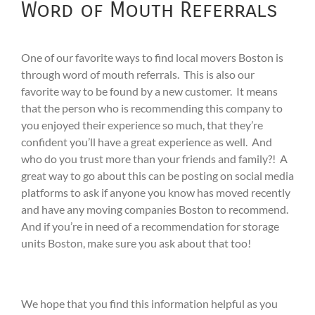
Word of Mouth Referrals
One of our favorite ways to find local movers Boston is
through word of mouth referrals. This is also our
favorite way to be found by a new customer. It means
that the person who is recommending this company to
you enjoyed their experience so much, that they’re
confident you’ll have a great experience as well. And
who do you trust more than your friends and family?! A
great way to go about this can be posting on social media
platforms to ask if anyone you know has moved recently
and have any moving companies Boston to recommend.
And if you’re in need of a recommendation for storage
units Boston, make sure you ask about that too!
We hope that you find this information helpful as you