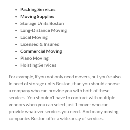
Packing Services
Moving Supplies
Storage Units Boston
Long-Distance Moving
Local Moving
Licensed & Insured
Commercial Moving
Piano Moving
Hoisting Services
For example, if you not only need movers, but you’re also
in need of storage units Boston, than you should choose
a company who can provide you with both of these
services. You shouldn’t have to contract with multiple
vendors when you can select just 1 mover who can
provide whatever services you need. And many moving
companies Boston offer a wide array of services.