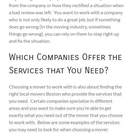
from the company or how they rectified a situation when
a bad review was left. You want to work with a company
who is not only likely to do a great job, but if something
does go wrong (In the moving industry, sometimes
things go wrong), you can rely on them to step right up
and fix the situation.
Which Companies Offer the
Services that You Need?
Choosing a mover to work with is also about finding the
right local movers Boston who provide the services that
you need. Certain companies specialize in different
areas and you want to make sure you’re able to get
exactly what you need out of the mover that you choose
to work with. Below are some examples of the services
you may need to look for when choosing a mover.