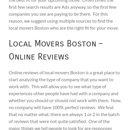
first few search results are Ads anyway, so the first few
companies you see are paying to be there. For this
reason, we suggest using multiple sources to find the
local movers Boston who are the right fit for your move.
Local Movers Boston –
Online Reviews
Online reviews of local movers Boston is a great place to
start analyzing the type of company that you want to
work with. This will allow you to see what type of
experiences other people have had with a company and
whether you should or should not work with them. Now,
no company will have 100% perfect reviews. We find
that no matter what, there are always 1 or 2 in the batch
of reviews that were not quite satisfied. One of the
major things we tell people to look for are responses