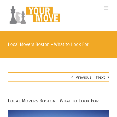
Skip
to
content
Local Movers Boston – What to Look For
Previous
Next
Local Movers Boston – What to Look For