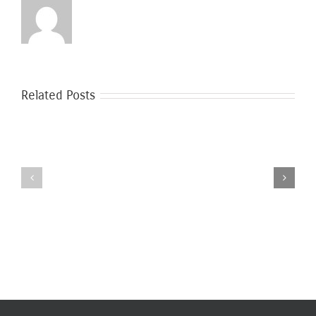
Related Posts
Safer
Moving
Moving
During
During
the
Covid-
Coronavirus
19