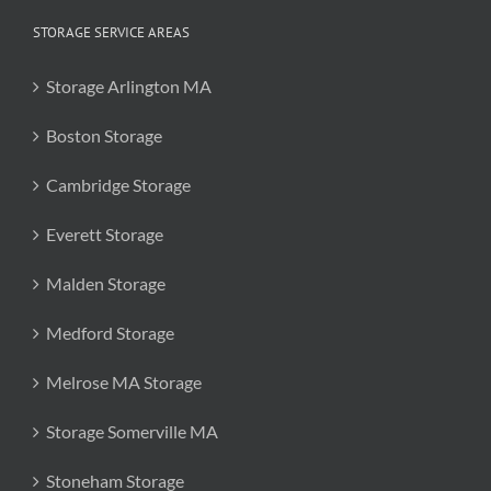
STORAGE SERVICE AREAS
Storage Arlington MA
Boston Storage
Cambridge Storage
Everett Storage
Malden Storage
Medford Storage
Melrose MA Storage
Storage Somerville MA
Stoneham Storage