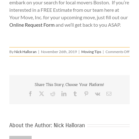
embark on your search for local movers Boston. If you’re
interested in a FREE Estimate from our team here at
Your Move, Inc. for your upcoming move, just fill out our
Online Request Form
and we’ll get back to you ASAP.
on
By
Nick Halloran
|
November 26th, 2019
|
Moving Tips
|
Comments Off
Local
Move
Bosto
–
What
Share This Story, Choose Your Platform!
to
Look
Facebook
X
Reddit
LinkedIn
Tumblr
Pinterest
Vk
Email
For
About the Author:
Nick Halloran