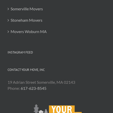
Somerville Movers
Stoneham Movers
Movers Woburn MA
INSTAGRAM FEED
CONTACT YOUR MOVE, INC
19 Adrian Street Somerville, MA 02143
Phone:
617-623-8545