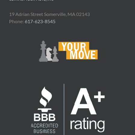
19 Adrian Street Somerville, MA 02143
Phone:
617-623-8545