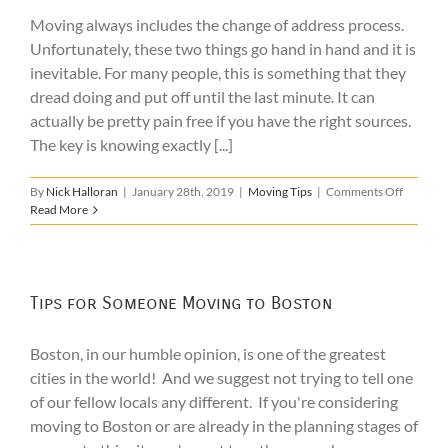
Moving
Moving always includes the change of address process.
In
Unfortunately, these two things go hand in hand and it is
inevitable. For many people, this is something that they
dread doing and put off until the last minute. It can
actually be pretty pain free if you have the right sources.
The key is knowing exactly [...]
on
By
Nick Halloran
|
January 28th, 2019
|
Moving Tips
|
Comments Off
Change
Read More
of
Address
Checklis
Tips for Someone Moving to Boston
Boston, in our humble opinion, is one of the greatest
cities in the world! And we suggest not trying to tell one
of our fellow locals any different. If you're considering
moving to Boston or are already in the planning stages of