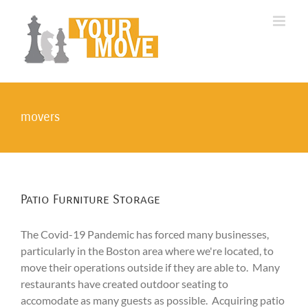
Skip
to
content
movers
Patio Furniture Storage
The Covid-19 Pandemic has forced many businesses,
particularly in the Boston area where we're located, to
move their operations outside if they are able to. Many
restaurants have created outdoor seating to
accomodate as many guests as possible. Acquiring patio