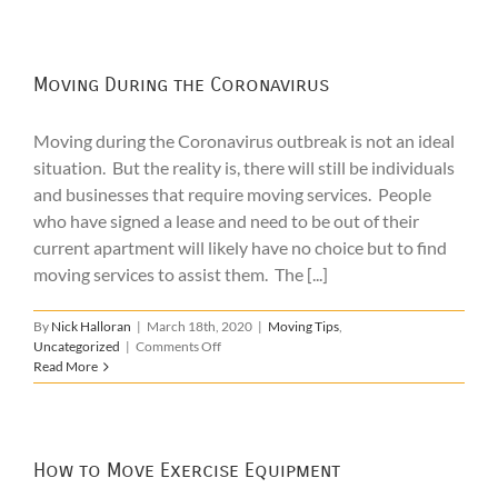
During
Covid-
19
Moving During the Coronavirus
Moving during the Coronavirus outbreak is not an ideal
situation. But the reality is, there will still be individuals
and businesses that require moving services. People
who have signed a lease and need to be out of their
current apartment will likely have no choice but to find
moving services to assist them. The [...]
By
Nick Halloran
|
March 18th, 2020
|
Moving Tips
,
on
Uncategorized
|
Comments Off
Moving
Read More
During
the
Coronavirus
How to Move Exercise Equipment