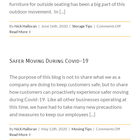
furniture for outside seating has been a big part of this
outdoor movement. In [...]
on
By
Nick Halloran
|
June 16th, 2020
|
Storage Tips
|
Comments Off
Patio
Read More
Furniture
Storage
Safer Moving During Covid-19
The purpose of this blog is not to share what we as a
company are doing to keep customers safe, but to share
how customers can proactively experience safer moving
during Covid-19. Like all other businesses operating at
this time, we have had to take many new precautions
and measures to keep our employees [...]
on
By
Nick Halloran
|
May 12th, 2020
|
Moving Tips
|
Comments Off
Safer
Read More
Moving