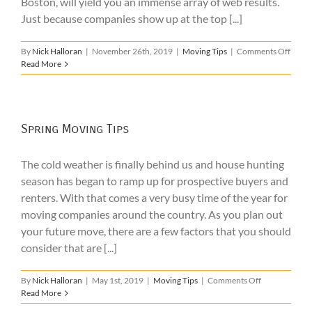
Boston, will yield you an immense array of web results.
Just because companies show up at the top [...]
on
By
Nick Halloran
|
November 26th, 2019
|
Moving Tips
|
Comments Off
Local
Read More
Move
Bosto
–
What
to
Spring Moving Tips
Look
For
The cold weather is finally behind us and house hunting
season has began to ramp up for prospective buyers and
renters. With that comes a very busy time of the year for
moving companies around the country. As you plan out
your future move, there are a few factors that you should
consider that are [...]
on
By
Nick Halloran
|
May 1st, 2019
|
Moving Tips
|
Comments Off
Spring
Read More
Moving