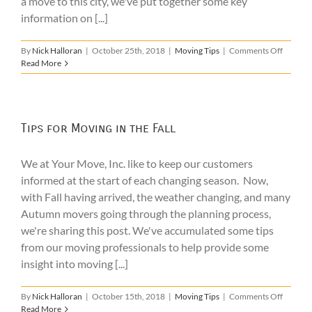
a move to this city, we've put together some key
information on [...]
on
By
Nick Halloran
|
October 25th, 2018
|
Moving Tips
|
Comments Off
Tips
Read More
for
Someon
Moving
to
Boston
Tips for Moving in the Fall
We at Your Move, Inc. like to keep our customers
informed at the start of each changing season. Now,
with Fall having arrived, the weather changing, and many
Autumn movers going through the planning process,
we're sharing this post. We've accumulated some tips
from our moving professionals to help provide some
insight into moving [...]
on
By
Nick Halloran
|
October 15th, 2018
|
Moving Tips
|
Comments Off
Tips
Read More