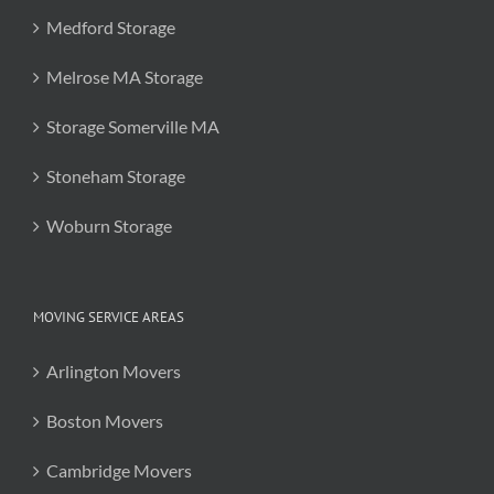
Medford Storage
Melrose MA Storage
Storage Somerville MA
Stoneham Storage
Woburn Storage
MOVING SERVICE AREAS
Arlington Movers
Boston Movers
Cambridge Movers