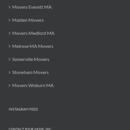
Movers Everett MA
Malden Movers
Movers Medford MA
Melrose MA Movers
Somerville Movers
Stoneham Movers
Movers Woburn MA
INSTAGRAM FEED
CONTACT YOUR MOVE, INC