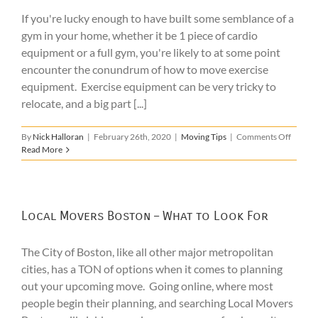
If you're lucky enough to have built some semblance of a
gym in your home, whether it be 1 piece of cardio
equipment or a full gym, you're likely to at some point
encounter the conundrum of how to move exercise
equipment. Exercise equipment can be very tricky to
relocate, and a big part [...]
on
By
Nick Halloran
|
February 26th, 2020
|
Moving Tips
|
Comments Off
How
Read More
to
Move
Exercis
Equipm
Local Movers Boston – What to Look For
The City of Boston, like all other major metropolitan
cities, has a TON of options when it comes to planning
out your upcoming move. Going online, where most
people begin their planning, and searching Local Movers