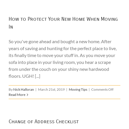
Tips
How to Protect Your New Home When Moving
In
So you've gone ahead and bought a new home. After
years of saving and hunting for the perfect place to live,
its finally time to move your stuff in. As you move your
sofa into place in your living room, you hear a scrape
from under the couch on your shiny new hardwood
floors. UGH! [...]
on
By
Nick Halloran
|
March 21st, 2019
|
Moving Tips
|
Comments Off
How
Read More
to
Protect
Your
New
Home
Change of Address Checklist
When