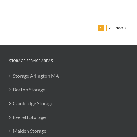
for
Moving
in
the
Fall
Next
1
2
STORAGE SERVICE AREAS
Storage Arlington MA
Boston Storage
Cambridge Storage
Everett Storage
Malden Storage