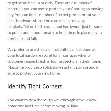
to get scratched up or dirty. There are a number of
materials you can use to protect your flooring on moving
day. You can find a number of carpet protectors at your
local hardware store. You can also use moving
blankets/felt on both carpet and hardwood, just be sure
to put a runner underneath to hold them in place so you
don’t slip and fall.
We prefer to use sheets of masonite(can be found at
your local hardware store) for all surfaces when a
customer requests extra floor protection in their home.
Masonite provides a solid, slip-resistant surface and is
sure to protect your new home.
Identify Tight Corners
You want to do a thorough walkthrough of your new
home one last time before moving in. Take