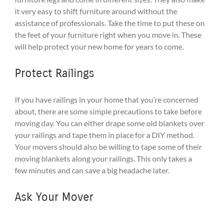
it very easy to shift furniture around without the
assistance of professionals. Take the time to put these on
the feet of your furniture right when you move in. These
will help protect your new home for years to come.
Protect Railings
If you have railings in your home that you’re concerned
about, there are some simple precautions to take before
moving day. You can either drape some old blankets over
your railings and tape them in place for a DIY method.
Your movers should also be willing to tape some of their
moving blankets along your railings. This only takes a
few minutes and can save a big headache later.
Ask Your Mover