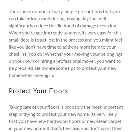
There are a number of very simple precautions that you
can take prior to and during moving day that will
significantly reduce the liklihood of damage occurring.
When you’re getting ready to move, its very easy for this
small details to get lost in the process and you might feel
like you don’t have time to add one more item to your
checklist. You do! Whether your moving your belongings
on your own or hiring a professional mover, you want to
be prepared. Below are some tips to protect your new
home when moving in.
Protect Your Floors
Taking care of your floors is probably the most important
step in trying to protect your new home. Its very likely
that you have new hardwood floors or new/clean carpet
in your new home. If that’s the case, you don’t want them