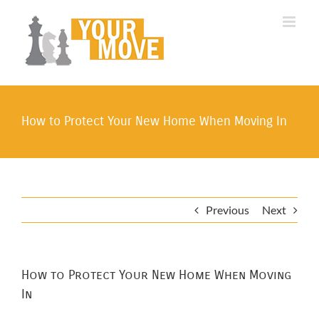
Skip
to
content
How to Protect Your New Home When Moving In
Previous
Next
How to Protect Your New Home When Moving
In