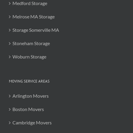
Medford Storage
Melrose MA Storage
Storage Somerville MA
Stoneham Storage
Woburn Storage
MOVING SERVICE AREAS
Arlington Movers
Boston Movers
Cambridge Movers