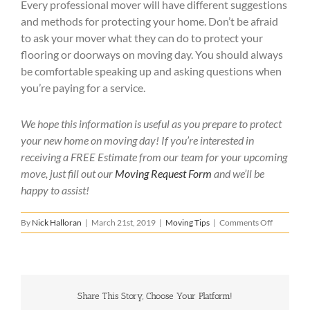
Every professional mover will have different suggestions
and methods for protecting your home. Don’t be afraid
to ask your mover what they can do to protect your
flooring or doorways on moving day. You should always
be comfortable speaking up and asking questions when
you’re paying for a service.
We hope this information is useful as you prepare to protect
your new home on moving day! If you’re interested in
receiving a FREE Estimate from our team for your upcoming
move, just fill out our
Moving Request Form
and we’ll be
happy to assist!
on
By
Nick Halloran
|
March 21st, 2019
|
Moving Tips
|
Comments Off
How
to
Protect
Your
New
Share This Story, Choose Your Platform!
Home
When