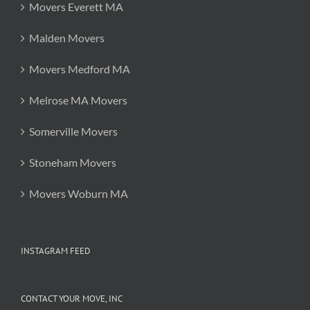
Movers Everett MA
Malden Movers
Movers Medford MA
Melrose MA Movers
Somerville Movers
Stoneham Movers
Movers Woburn MA
INSTAGRAM FEED
CONTACT YOUR MOVE, INC