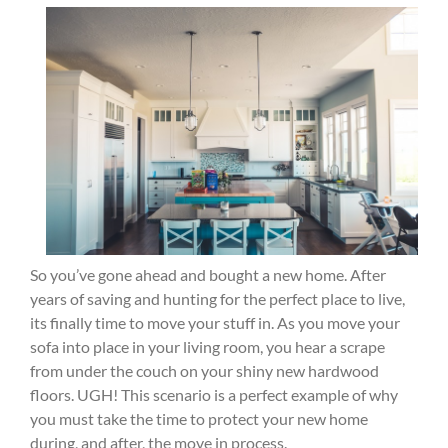
So you’ve gone ahead and bought a new home. After
years of saving and hunting for the perfect place to live,
its finally time to move your stuff in. As you move your
sofa into place in your living room, you hear a scrape
from under the couch on your shiny new hardwood
floors. UGH! This scenario is a perfect example of why
you must take the time to protect your new home
during, and after, the move in process.