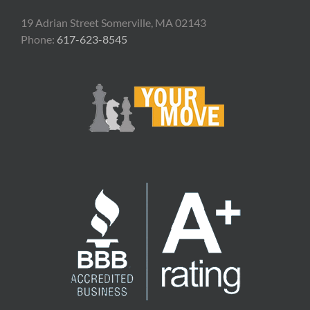
19 Adrian Street Somerville, MA 02143
Phone:
617-623-8545