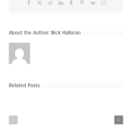
Facebook
X
Reddit
LinkedIn
Tumblr
Pinterest
Vk
Email
Moving
In
About the Author:
Nick Halloran
Related Posts
Safer
Moving
Moving
During
During
the
Covid-