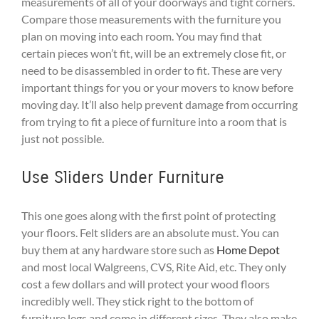
measurements of all of your doorways and tight corners.
Compare those measurements with the furniture you
plan on moving into each room. You may find that
certain pieces won’t fit, will be an extremely close fit, or
need to be disassembled in order to fit. These are very
important things for you or your movers to know before
moving day. It’ll also help prevent damage from occurring
from trying to fit a piece of furniture into a room that is
just not possible.
Use Sliders Under Furniture
This one goes along with the first point of protecting
your floors. Felt sliders are an absolute must. You can
buy them at any hardware store such as
Home Depot
and most local Walgreens, CVS, Rite Aid, etc. They only
cost a few dollars and will protect your wood floors
incredibly well. They stick right to the bottom of
furniture legs and come in different sizes. They also make