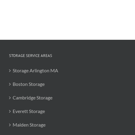
Coronavirus
19
STORAGE SERVICE AREAS
Storage Arlington MA
Boston Storage
Cambridge Storage
Everett Storage
Malden Storage