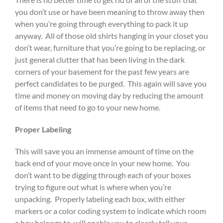
you don’t use or have been meaning to throw away then
when you’re going through everything to pack it up
anyway. All of those old shirts hanging in your closet you
don’t wear, furniture that you’re going to be replacing, or
just general clutter that has been living in the dark
corners of your basement for the past few years are
perfect candidates to be purged. This again will save you
time and money on moving day by reducing the amount
of items that need to go to your new home.
Proper Labeling
This will save you an immense amount of time on the
back end of your move once in your new home. You
don’t want to be digging through each of your boxes
trying to figure out what is where when you’re
unpacking. Properly labeling each box, with either
markers or a color coding system to indicate which room
a box belongs to, will enable you to clearly tell your