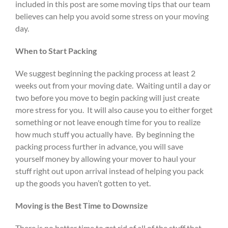
included in this post are some moving tips that our team
believes can help you avoid some stress on your moving
day.
When to Start Packing
We suggest beginning the packing process at least 2
weeks out from your moving date. Waiting until a day or
two before you move to begin packing will just create
more stress for you. It will also cause you to either forget
something or not leave enough time for you to realize
how much stuff you actually have. By beginning the
packing process further in advance, you will save
yourself money by allowing your mover to haul your
stuff right out upon arrival instead of helping you pack
up the goods you haven’t gotten to yet.
Moving is the Best Time to Downsize
There is no better time to get rid of all of the stuff that