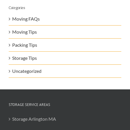
Categories
Moving FAQs
Moving Tips
Packing Tips
Storage Tips
Uncategorized
STORAGE SERVICE AREAS
Storage Arlington MA