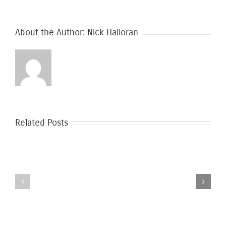
About the Author:
Nick Halloran
Related Posts
Safer
Moving
Moving
During
During
the
Covid-
Coronavirus
19