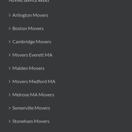
MOVING SERVICE AREAS
Arlington Movers
Boston Movers
Cambridge Movers
Movers Everett MA
Malden Movers
Movers Medford MA
Melrose MA Movers
Somerville Movers
Stoneham Movers