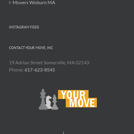
Movers Woburn MA
INSTAGRAM FEED
CONTACT YOUR MOVE, INC
19 Adrian Street Somerville, MA 02143
Phone:
617-623-8545