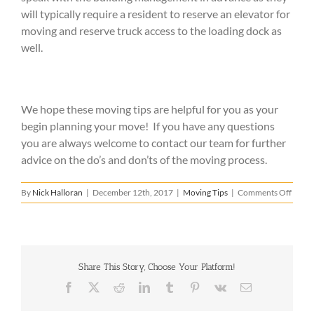
will typically require a resident to reserve an elevator for
moving and reserve truck access to the loading dock as
well.
We hope these moving tips are helpful for you as your
begin planning your move! If you have any questions
you are always welcome to contact our team for further
advice on the do’s and don’ts of the moving process.
on
By
Nick Halloran
|
December 12th, 2017
|
Moving Tips
|
Comments Off
Movi
Tips
for
Begin
Share This Story, Choose Your Platform!
Facebook
X
Reddit
LinkedIn
Tumblr
Pinterest
Vk
Email