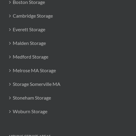
Boston Storage
Cambridge Storage
Everett Storage
Malden Storage
Medford Storage
Melrose MA Storage
Storage Somerville MA
Stoneham Storage
Woburn Storage