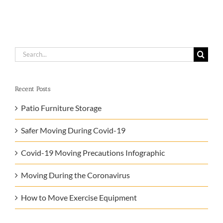
Search
for:
Recent Posts
Patio Furniture Storage
Safer Moving During Covid-19
Covid-19 Moving Precautions Infographic
Moving During the Coronavirus
How to Move Exercise Equipment