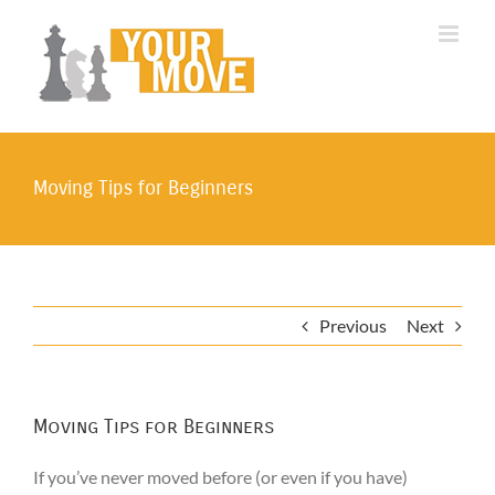
Skip
to
content
Moving Tips for Beginners
Previous
Next
Moving Tips for Beginners
If you’ve never moved before (or even if you have)