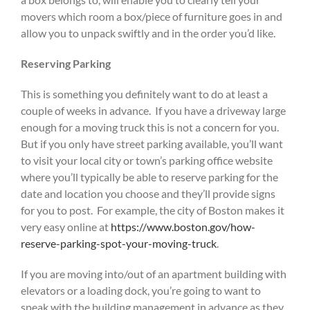
movers which room a box/piece of furniture goes in and
allow you to unpack swiftly and in the order you’d like.
Reserving Parking
This is something you definitely want to do at least a
couple of weeks in advance. If you have a driveway large
enough for a moving truck this is not a concern for you.
But if you only have street parking available, you’ll want
to visit your local city or town’s parking office website
where you’ll typically be able to reserve parking for the
date and location you choose and they’ll provide signs
for you to post. For example, the city of Boston makes it
very easy online at
https://www.boston.gov/how-
reserve-parking-spot-your-moving-truck
.
If you are moving into/out of an apartment building with
elevators or a loading dock, you’re going to want to
speak with the building management in advance as they