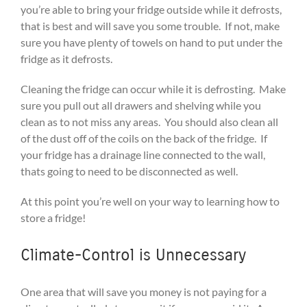
you’re able to bring your fridge outside while it defrosts,
that is best and will save you some trouble. If not, make
sure you have plenty of towels on hand to put under the
fridge as it defrosts.
Cleaning the fridge can occur while it is defrosting. Make
sure you pull out all drawers and shelving while you
clean as to not miss any areas. You should also clean all
of the dust off of the coils on the back of the fridge. If
your fridge has a drainage line connected to the wall,
thats going to need to be disconnected as well.
At this point you’re well on your way to learning how to
store a fridge!
Climate-Control is Unnecessary
One area that will save you money is not paying for a