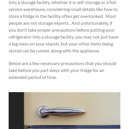
into a storage facility, whether it is self-storage or a full-
service warehouse, considering small details like how to
store a fridge in the facility often get overlooked. Most
people are not storage experts. And unfortunately, if
you don’t take proper precautions before putting your
refrigerator into a storage facility, you may not just have
a big mess on your stands, but your other items being
stored can be ruined, along with the appliance.
Below are a few necessary precautions that you should
take before you part ways with your fridge for an
extended period of time.