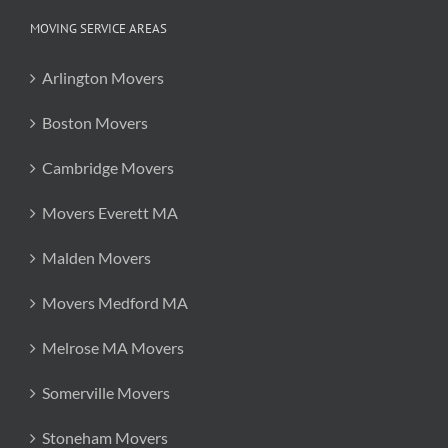
MOVING SERVICE AREAS
Arlington Movers
Boston Movers
Cambridge Movers
Movers Everett MA
Malden Movers
Movers Medford MA
Melrose MA Movers
Somerville Movers
Stoneham Movers