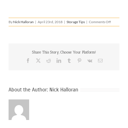
on
By
Nick Halloran
|
April 23rd, 2018
|
Storage Tips
|
Comments Off
How
to
Store
a
Fridge
Share This Story, Choose Your Platform!
Facebook
X
Reddit
LinkedIn
Tumblr
Pinterest
Vk
Email
About the Author:
Nick Halloran