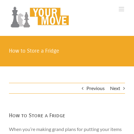
Skip
to
content
How to Store a Fridge
Previous
Next
How to Store a Fridge
When you’re making grand plans for putting your items