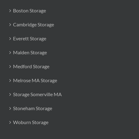
Boston Storage
Cambridge Storage
Everett Storage
Malden Storage
Medford Storage
Melrose MA Storage
Storage Somerville MA
Stoneham Storage
Woburn Storage