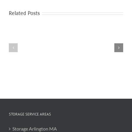
Related Posts
The
Benefits
Patio
of
Furniture
College
Storage
Summer
Storage
STORAGE SERVICE AREAS
Storage Arlington MA