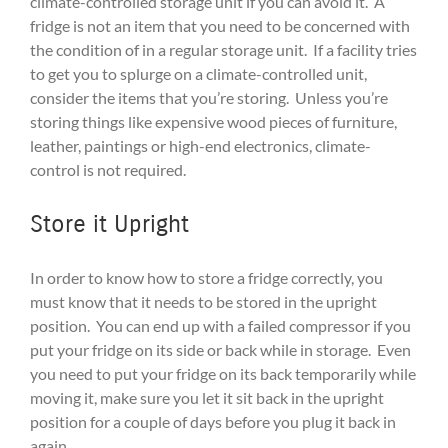
climate-controlled storage unit if you can avoid it. A
fridge is not an item that you need to be concerned with
the condition of in a regular storage unit. If a facility tries
to get you to splurge on a climate-controlled unit,
consider the items that you’re storing. Unless you’re
storing things like expensive wood pieces of furniture,
leather, paintings or high-end electronics, climate-
control is not required.
Store it Upright
In order to know how to store a fridge correctly, you
must know that it needs to be stored in the upright
position. You can end up with a failed compressor if you
put your fridge on its side or back while in storage. Even
you need to put your fridge on its back temporarily while
moving it, make sure you let it sit back in the upright
position for a couple of days before you plug it back in
again.