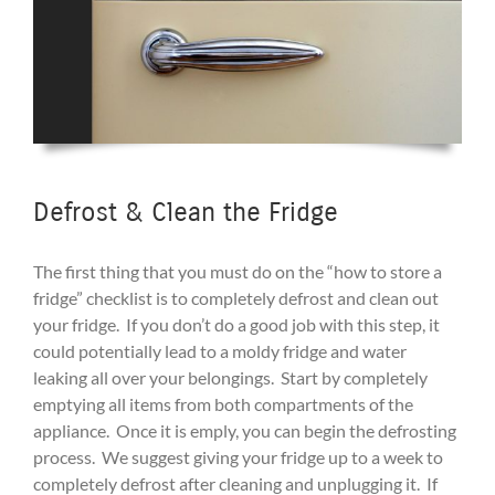
Defrost & Clean the Fridge
The first thing that you must do on the “how to store a
fridge” checklist is to completely defrost and clean out
your fridge. If you don’t do a good job with this step, it
could potentially lead to a moldy fridge and water
leaking all over your belongings. Start by completely
emptying all items from both compartments of the
appliance. Once it is emply, you can begin the defrosting
process. We suggest giving your fridge up to a week to
completely defrost after cleaning and unplugging it. If