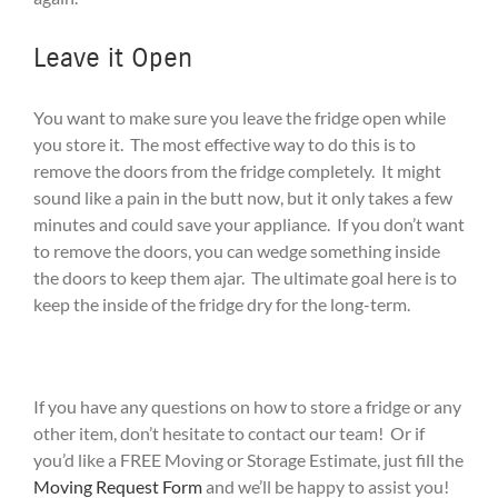
Leave it Open
You want to make sure you leave the fridge open while
you store it. The most effective way to do this is to
remove the doors from the fridge completely. It might
sound like a pain in the butt now, but it only takes a few
minutes and could save your appliance. If you don’t want
to remove the doors, you can wedge something inside
the doors to keep them ajar. The ultimate goal here is to
keep the inside of the fridge dry for the long-term.
If you have any questions on how to store a fridge or any
other item, don’t hesitate to contact our team! Or if
you’d like a FREE Moving or Storage Estimate, just fill the
Moving Request Form
and we’ll be happy to assist you!