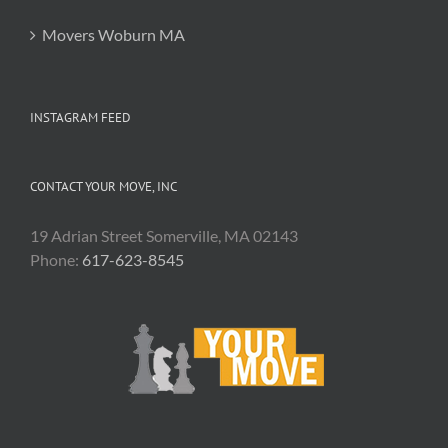
Movers Woburn MA
INSTAGRAM FEED
CONTACT YOUR MOVE, INC
19 Adrian Street Somerville, MA 02143
Phone:
617-623-8545