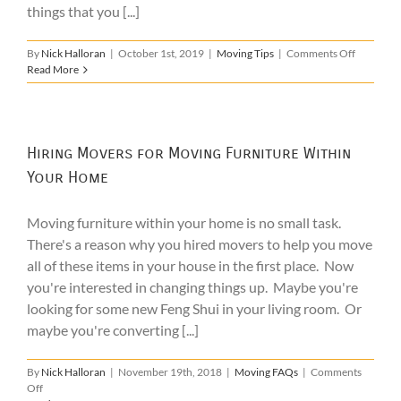
things that you [...]
on
By
Nick Halloran
|
October 1st, 2019
|
Moving Tips
|
Comments Off
How
Read More
to
Find
the
Best
Boston
Hiring Movers for Moving Furniture Within
Movers
Your Home
for
You
Moving furniture within your home is no small task.
There's a reason why you hired movers to help you move
all of these items in your house in the first place. Now
you're interested in changing things up. Maybe you're
looking for some new Feng Shui in your living room. Or
maybe you're converting [...]
By
Nick Halloran
|
November 19th, 2018
|
Moving FAQs
|
Comments
on
Off