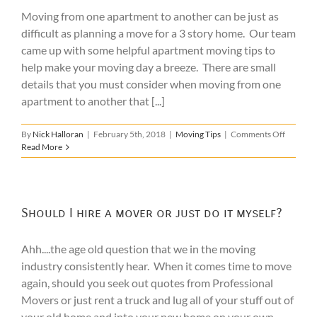
Moving
Moving from one apartment to another can be just as
difficult as planning a move for a 3 story home. Our team
came up with some helpful apartment moving tips to
help make your moving day a breeze. There are small
details that you must consider when moving from one
apartment to another that [...]
on
By
Nick Halloran
|
February 5th, 2018
|
Moving Tips
|
Comments Off
7
Read More
Apartme
Moving
Tips
Should I hire a mover or just do it myself?
Ahh....the age old question that we in the moving
industry consistently hear. When it comes time to move
again, should you seek out quotes from Professional
Movers or just rent a truck and lug all of your stuff out of
your old home and into your new home on your own