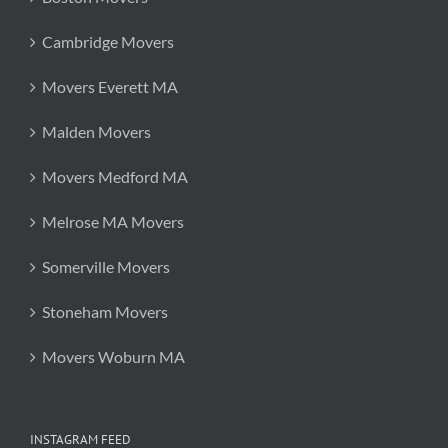
Cambridge Movers
Movers Everett MA
Malden Movers
Movers Medford MA
Melrose MA Movers
Somerville Movers
Stoneham Movers
Movers Woburn MA
INSTAGRAM FEED