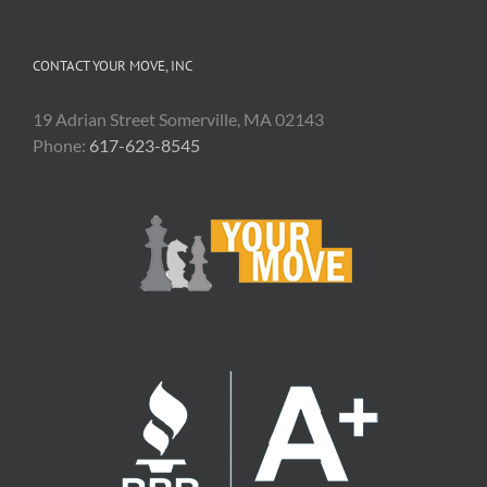
CONTACT YOUR MOVE, INC
19 Adrian Street Somerville, MA 02143
Phone:
617-623-8545