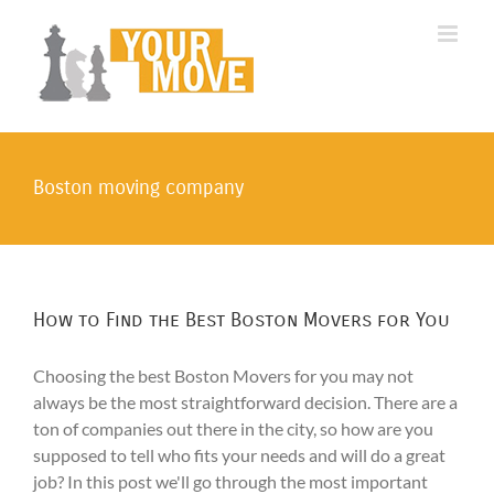
Skip
to
content
Boston moving company
How to Find the Best Boston Movers for You
Choosing the best Boston Movers for you may not
always be the most straightforward decision. There are a
ton of companies out there in the city, so how are you
supposed to tell who fits your needs and will do a great
job? In this post we'll go through the most important