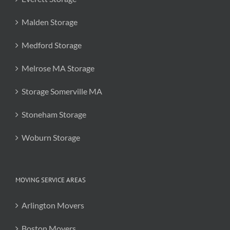
Malden Storage
Medford Storage
Melrose MA Storage
Storage Somerville MA
Stoneham Storage
Woburn Storage
MOVING SERVICE AREAS
Arlington Movers
Boston Movers