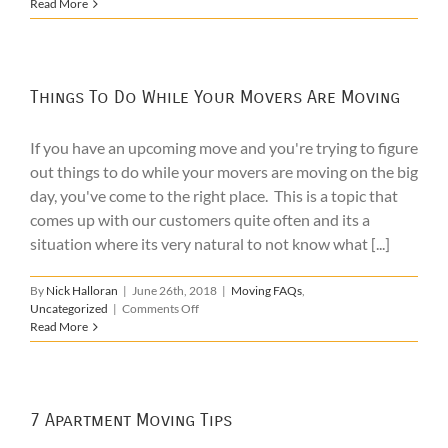
Hiring
Read More
Movers
for
Moving
Furniture
Within
Things To Do While Your Movers Are Moving
Your
Home
If you have an upcoming move and you're trying to figure
out things to do while your movers are moving on the big
day, you've come to the right place. This is a topic that
comes up with our customers quite often and its a
situation where its very natural to not know what [...]
By
Nick Halloran
|
June 26th, 2018
|
Moving FAQs
,
on
Uncategorized
|
Comments Off
Things
Read More
To
Do
While
Your
Movers
7 Apartment Moving Tips
Are