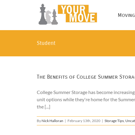
Skip
to
Moving
content
Student
The Benefits of College Summer Stora
College Summer Storage has become increasingly
unit options while they're home for the Summer
the [...]
By
Nick Halloran
|
February 13th, 2020
|
Storage Tips
,
Uncat