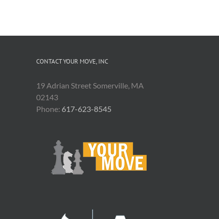
CONTACT YOUR MOVE, INC
19 Adrian Street Somerville, MA
02143
Phone:
617-623-8545