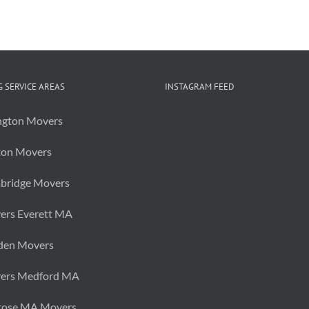
of
College
Summer
Storage
 SERVICE AREAS
INSTAGRAM FEED
ngton Movers
ton Movers
bridge Movers
ers Everett MA
den Movers
ers Medford MA
rose MA Movers