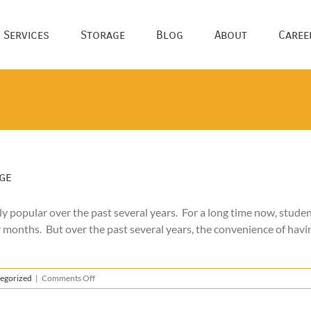
 Services
Storage
Blog
About
Caree
ge
 popular over the past several years. For a long time now, studen
 months. But over the past several years, the convenience of havi
on
egorized
|
Comments Off
The
Benefits