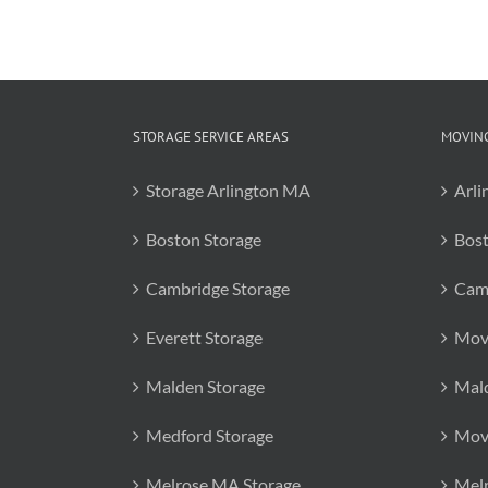
STORAGE SERVICE AREAS
MOVING
Storage Arlington MA
Arli
Boston Storage
Bos
Cambridge Storage
Cam
Everett Storage
Mov
Malden Storage
Mal
Medford Storage
Mov
Melrose MA Storage
Mel