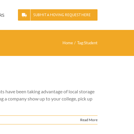
rs
SUBMIT A MOVING REQUEST HERE
Home
Tag:
Student
ts have been taking advantage of local storage
ng a company show up to your college, pick up
Read More