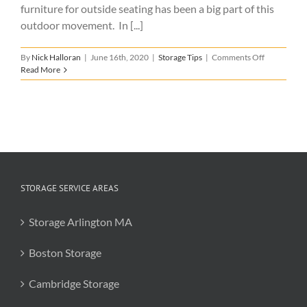
furniture for outside seating has been a big part of this
outdoor movement. In [...]
on
By
Nick Halloran
|
June 16th, 2020
|
Storage Tips
|
Comments Off
Patio
Read More
Furniture
Storage
STORAGE SERVICE AREAS
Storage Arlington MA
Boston Storage
Cambridge Storage