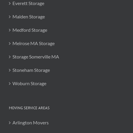
Everett Storage
Malden Storage
Medford Storage
Melrose MA Storage
Storage Somerville MA
Stoneham Storage
Woburn Storage
MOVING SERVICE AREAS
Arlington Movers