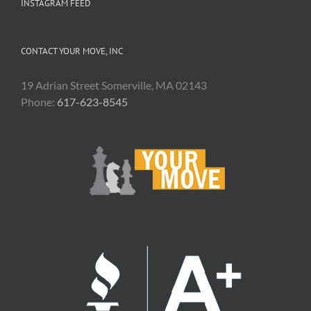
INSTAGRAM FEED
CONTACT YOUR MOVE, INC
19 Adrian Street Somerville, MA 02143
Phone:
617-623-8545