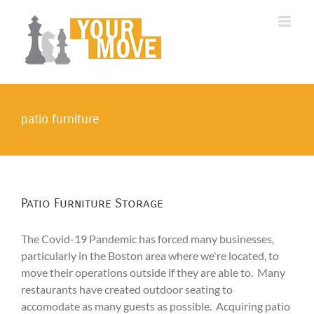
Skip
to
content
patio furniture
Patio Furniture Storage
The Covid-19 Pandemic has forced many businesses,
particularly in the Boston area where we're located, to
move their operations outside if they are able to. Many
restaurants have created outdoor seating to
accomodate as many guests as possible. Acquiring patio