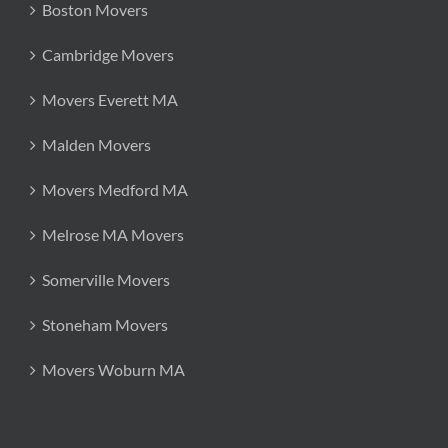
Boston Movers
Cambridge Movers
Movers Everett MA
Malden Movers
Movers Medford MA
Melrose MA Movers
Somerville Movers
Stoneham Movers
Movers Woburn MA