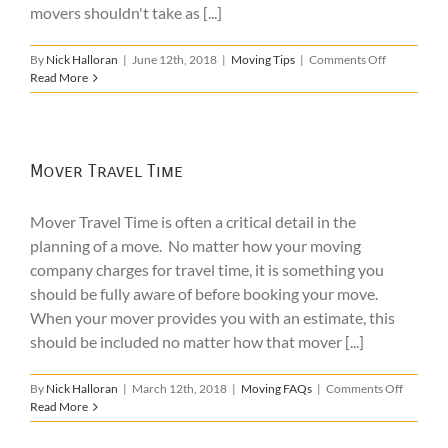
movers shouldn't take as [...]
on
By
Nick Halloran
|
June 12th, 2018
|
Moving Tips
|
Comments Off
Items
Read More
Your
Movers
Shouldn’t
Take
Mover Travel Time
Mover Travel Time is often a critical detail in the
planning of a move. No matter how your moving
company charges for travel time, it is something you
should be fully aware of before booking your move.
When your mover provides you with an estimate, this
should be included no matter how that mover [...]
on
By
Nick Halloran
|
March 12th, 2018
|
Moving FAQs
|
Comments Off
Mover
Read More
Travel
Time