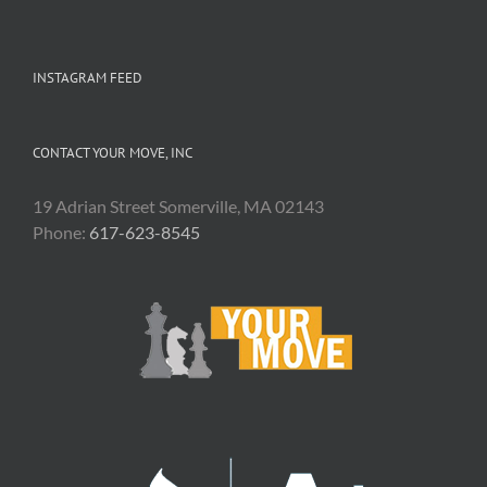
INSTAGRAM FEED
CONTACT YOUR MOVE, INC
19 Adrian Street Somerville, MA 02143
Phone:
617-623-8545