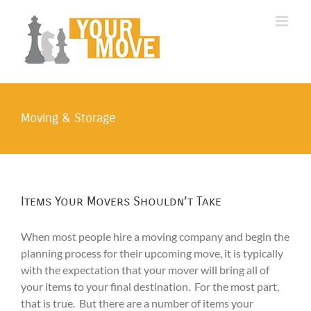
Skip
to
content
Moving & Storage
Items Your Movers Shouldn’t Take
When most people hire a moving company and begin the
planning process for their upcoming move, it is typically
with the expectation that your mover will bring all of
your items to your final destination. For the most part,
that is true. But there are a number of items your