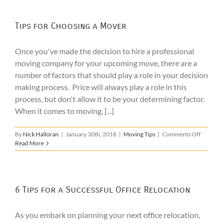
Tips for Choosing a Mover
Once you've made the decision to hire a professional
moving company for your upcoming move, there are a
number of factors that should play a role in your decision
making process. Price will always play a role in this
process, but don't allow it to be your determining factor.
When it comes to moving, [...]
on
By
Nick Halloran
|
January 30th, 2018
|
Moving Tips
|
Comments Off
Tips
Read More
for
Choosin
a
Mover
6 Tips for a Successful Office Relocation
As you embark on planning your next office relocation,