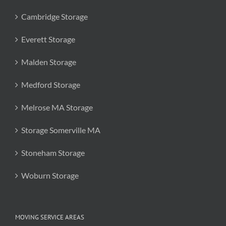
Cambridge Storage
Everett Storage
Malden Storage
Medford Storage
Melrose MA Storage
Storage Somerville MA
Stoneham Storage
Woburn Storage
MOVING SERVICE AREAS