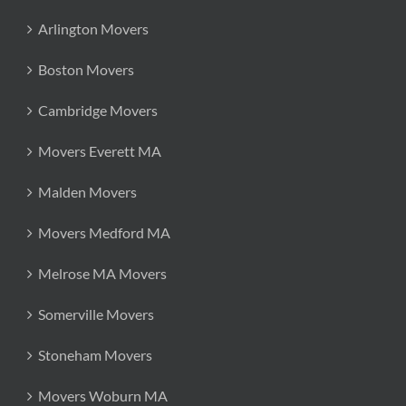
Arlington Movers
Boston Movers
Cambridge Movers
Movers Everett MA
Malden Movers
Movers Medford MA
Melrose MA Movers
Somerville Movers
Stoneham Movers
Movers Woburn MA