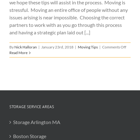
we hope these tips will assist in the process. Moving is
stressful. Moving an entire office of people without any
issues arising is near impossible. Choosing the correct
partners to work with as you go through this process
and having a strategic plan laid out [...]
on
By
Nick Halloran
|
January 23rd, 2018
|
Moving Tips
|
Comments Off
6
Read More
Tips
for
a
Successf
Office
Relocat
STORAGE SERVICE AREAS
Storage Arlington MA
Boston Storage