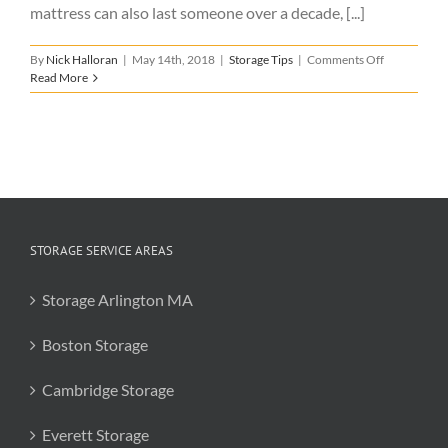
mattress can also last someone over a decade, [...]
on
By
Nick Halloran
|
May 14th, 2018
|
Storage Tips
|
Comments Off
Mattress
Read More
Storage
Tips
STORAGE SERVICE AREAS
Storage Arlington MA
Boston Storage
Cambridge Storage
Everett Storage