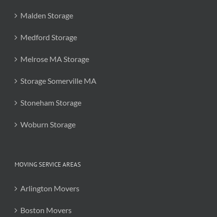
Malden Storage
Medford Storage
Melrose MA Storage
Storage Somerville MA
Stoneham Storage
Woburn Storage
MOVING SERVICE AREAS
Arlington Movers
Boston Movers