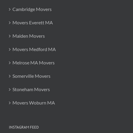
Cambridge Movers
Movers Everett MA
Malden Movers
Movers Medford MA
Melrose MA Movers
Somerville Movers
Stoneham Movers
Movers Woburn MA
INSTAGRAM FEED