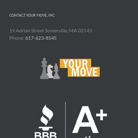
CONTACT YOUR MOVE, INC
19 Adrian Street Somerville, MA 02143
Phone:
617-623-8545