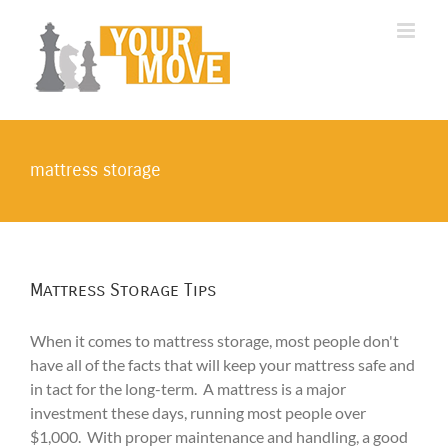
Skip
to
content
mattress storage
Mattress Storage Tips
When it comes to mattress storage, most people don't
have all of the facts that will keep your mattress safe and
in tact for the long-term. A mattress is a major
investment these days, running most people over
$1,000. With proper maintenance and handling, a good