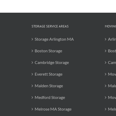
STORAGE SERVICE AREAS
MOVING
Storage Arlington MA
Arli
Boston Storage
Bos
Cambridge Storage
Cam
Everett Storage
Mov
Malden Storage
Mal
Medford Storage
Mov
Melrose MA Storage
Mel