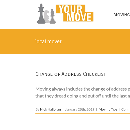
Skip
to
Moving
content
local mover
Change of Address Checklist
Moving always includes the change of address pr
that they dread doing and put off until the last m
By
Nick Halloran
|
January 28th, 2019
|
Moving Tips
|
Comm