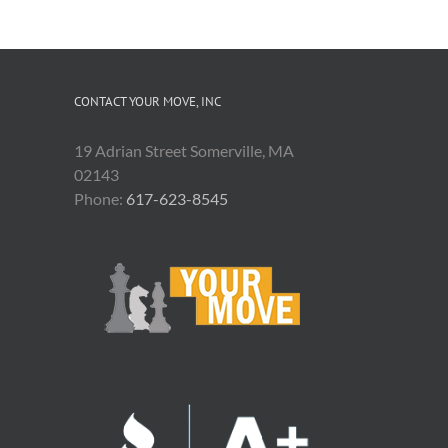
CONTACT YOUR MOVE, INC
19 Adrian Street Somerville, MA
02143
Phone:
617-623-8545