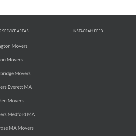
 SERVICE AREAS
INSTAGRAM FEED
ngton Movers
ton Movers
bridge Movers
ers Everett MA
den Movers
ers Medford MA
rose MA Movers