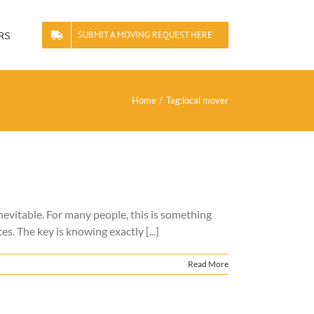
rs
SUBMIT A MOVING REQUEST HERE
Home
Tag:
local mover
nevitable. For many people, this is something
es. The key is knowing exactly [...]
Read More