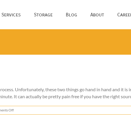
 Services
Storage
Blog
About
Caree
ocess. Unfortunately, these two things go hand in hand and it is i
inute. It can actually be pretty pain free if you have the right sourc
on
ents Off
Change
of
Address
Checklist