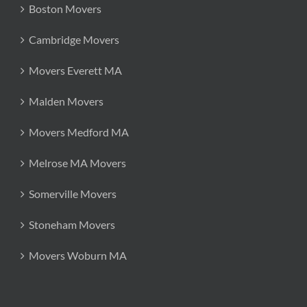
Boston Movers
Cambridge Movers
Movers Everett MA
Malden Movers
Movers Medford MA
Melrose MA Movers
Somerville Movers
Stoneham Movers
Movers Woburn MA