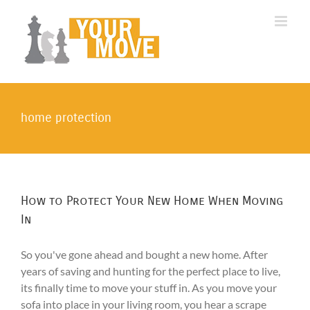
Skip
to
content
home protection
How to Protect Your New Home When Moving
In
So you've gone ahead and bought a new home. After
years of saving and hunting for the perfect place to live,
its finally time to move your stuff in. As you move your
sofa into place in your living room, you hear a scrape