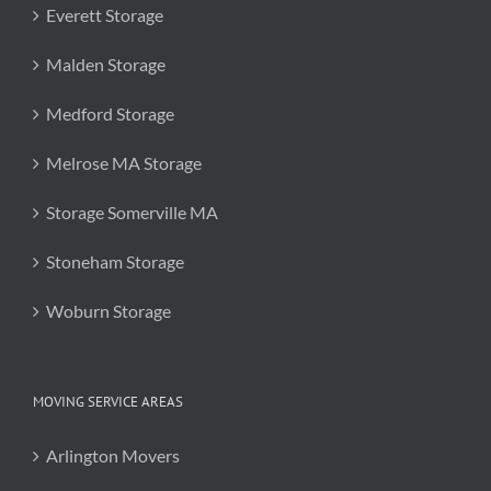
Everett Storage
Malden Storage
Medford Storage
Melrose MA Storage
Storage Somerville MA
Stoneham Storage
Woburn Storage
MOVING SERVICE AREAS
Arlington Movers