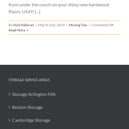
from under the couch on your shiny new hardwood
floors. UGH! [...]
on
By
Nick Halloran
|
March 21st, 2019
|
Moving Tips
|
Comments Off
How
Read More
to
Protect
Your
New
Home
When
Moving
In
STORAGE SERVICE AREAS
Storage Arlington MA
Boston Storage
Cambridge Storage