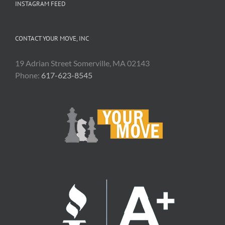
INSTAGRAM FEED
CONTACT YOUR MOVE, INC
19 Adrian Street Somerville, MA 02143
Phone:
617-623-8545