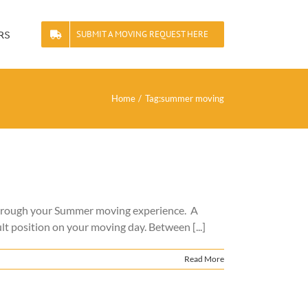
rs
SUBMIT A MOVING REQUEST HERE
Home
Tag:
summer moving
through your Summer moving experience. A
lt position on your moving day. Between [...]
Read More