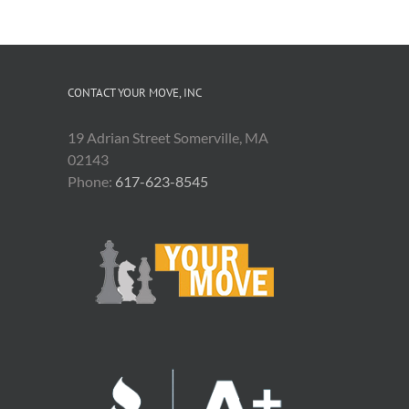
CONTACT YOUR MOVE, INC
19 Adrian Street Somerville, MA
02143
Phone:
617-623-8545