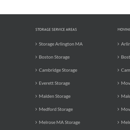
STORAGE SERVICE AREAS
MOVING
Storage Arlington MA
Arli
Boston Storage
Bos
Cambridge Storage
Cam
Everett Storage
Mov
Malden Storage
Mal
Medford Storage
Mov
Melrose MA Storage
Mel