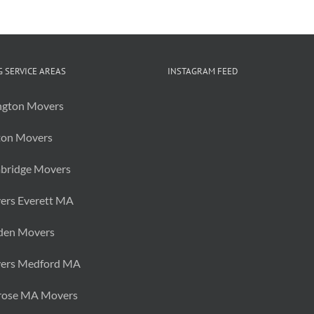
 SERVICE AREAS
INSTAGRAM FEED
ngton Movers
ton Movers
bridge Movers
ers Everett MA
den Movers
ers Medford MA
rose MA Movers