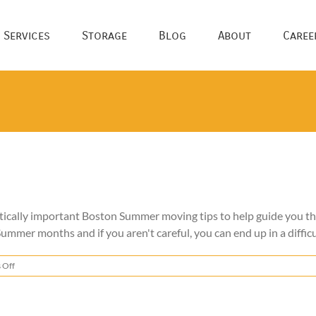
 Services
Storage
Blog
About
Caree
tically important Boston Summer moving tips to help guide you 
ummer months and if you aren't careful, you can end up in a difficu
on
 Off
Boston
Summer
Moving
Tips