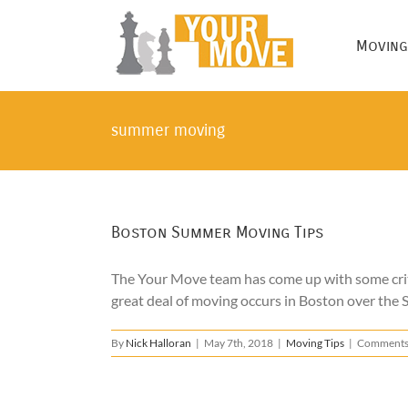
Skip
to
Moving
content
summer moving
Boston Summer Moving Tips
The Your Move team has come up with some cri
great deal of moving occurs in Boston over the S
By
Nick Halloran
|
May 7th, 2018
|
Moving Tips
|
Comments