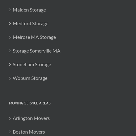
Malden Storage
Medford Storage
Melrose MA Storage
Storage Somerville MA
Stoneham Storage
Woburn Storage
MOVING SERVICE AREAS
Arlington Movers
Boston Movers