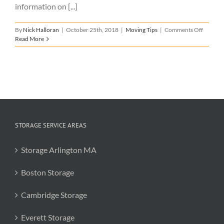
information on [...]
on
By
Nick Halloran
|
October 25th, 2018
|
Moving Tips
|
Comments Off
Tips
Read More
for
Someon
Moving
to
Boston
STORAGE SERVICE AREAS
Storage Arlington MA
Boston Storage
Cambridge Storage
Everett Storage