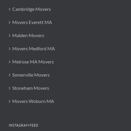
Cambridge Movers
Movers Everett MA
Malden Movers
Movers Medford MA
Melrose MA Movers
Somerville Movers
Stoneham Movers
Movers Woburn MA
INSTAGRAM FEED