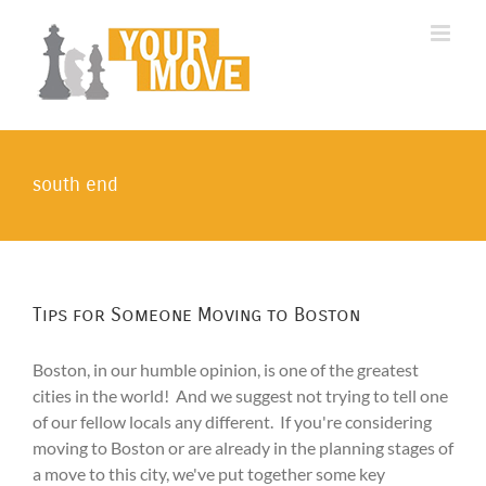
Skip
to
content
south end
Tips for Someone Moving to Boston
Boston, in our humble opinion, is one of the greatest
cities in the world! And we suggest not trying to tell one
of our fellow locals any different. If you're considering
moving to Boston or are already in the planning stages of
a move to this city, we've put together some key