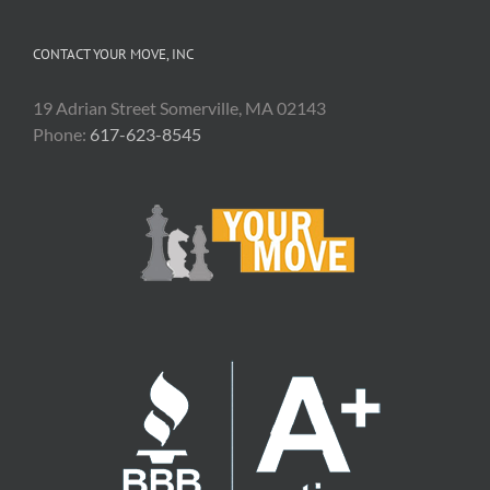
CONTACT YOUR MOVE, INC
19 Adrian Street Somerville, MA 02143
Phone:
617-623-8545