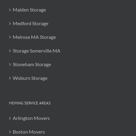
Malden Storage
Medford Storage
Melrose MA Storage
Storage Somerville MA
Stoneham Storage
Woburn Storage
MOVING SERVICE AREAS
Arlington Movers
Boston Movers