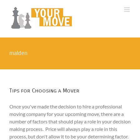
Skip
to
content
malden
Tips for Choosing a Mover
Once you've made the decision to hire a professional
moving company for your upcoming move, there are a
number of factors that should play a role in your decision
making process. Price will always play a role in this
process, but don't allow it to be your determining factor.