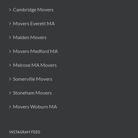
Cambridge Movers
Movers Everett MA
Malden Movers
Movers Medford MA
Melrose MA Movers
Somerville Movers
Stoneham Movers
Movers Woburn MA
INSTAGRAM FEED