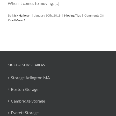
When it comes to moving, [...]
on
By
Nick Halloran
|
January 30th, 2018
|
Moving Tips
|
Comments Off
Tips
Read More
for
Choosin
a
Mover
STORAGE SERVICE AREAS
Storage Arlington MA
Boston Storage
Cambridge Storage
Everett Storage