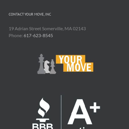
CONTACT YOUR MOVE, INC
19 Adrian Street Somerville, MA 02143
Phone:
617-623-8545