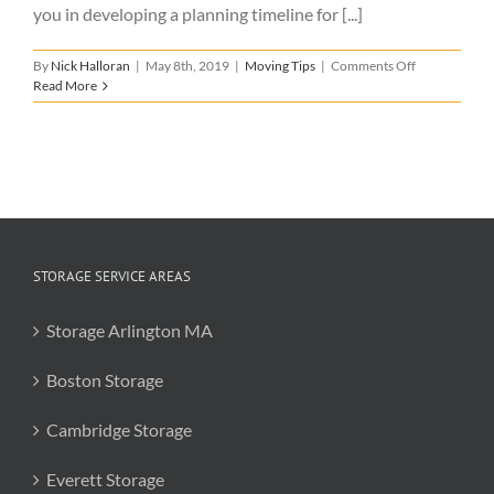
you in developing a planning timeline for [...]
on
By
Nick Halloran
|
May 8th, 2019
|
Moving Tips
|
Comments Off
Moving
Read More
Timeline
Infographic
STORAGE SERVICE AREAS
Storage Arlington MA
Boston Storage
Cambridge Storage
Everett Storage