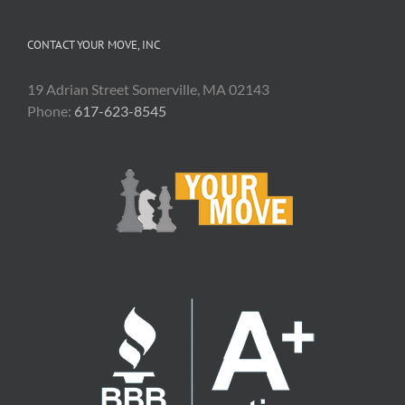
CONTACT YOUR MOVE, INC
19 Adrian Street Somerville, MA 02143
Phone:
617-623-8545