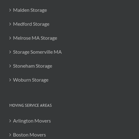
Malden Storage
Medford Storage
Melrose MA Storage
Storage Somerville MA
Stoneham Storage
Woburn Storage
MOVING SERVICE AREAS
Arlington Movers
Boston Movers