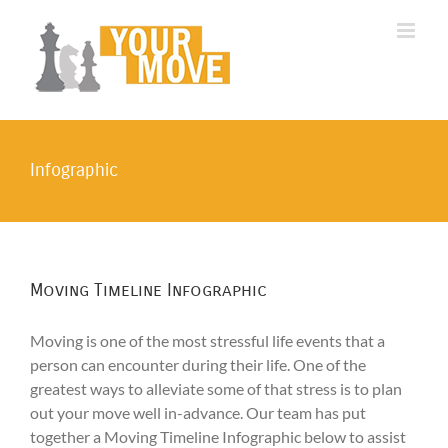
Skip
to
content
Infographic
Moving Timeline Infographic
Moving is one of the most stressful life events that a
person can encounter during their life. One of the
greatest ways to alleviate some of that stress is to plan
out your move well in-advance. Our team has put
together a Moving Timeline Infographic below to assist