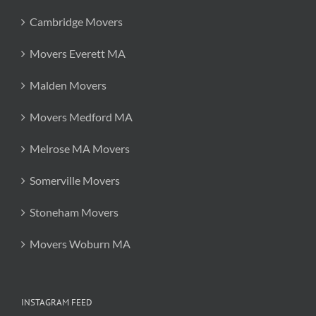
Cambridge Movers
Movers Everett MA
Malden Movers
Movers Medford MA
Melrose MA Movers
Somerville Movers
Stoneham Movers
Movers Woburn MA
INSTAGRAM FEED