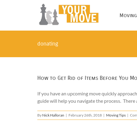
Skip
to
Moving
content
donating
How to Get Rid of Items Before You M
If you have an upcoming move quickly approachin
guide will help you navigate the process. There 
By
Nick Halloran
|
February 26th, 2018
|
Moving Tips
|
Com