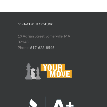
CONTACT YOUR MOVE, INC
19 Adrian Street Somerville, MA
02143
Phone:
617-623-8545