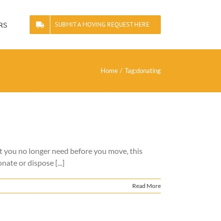
rs
SUBMIT A MOVING REQUEST HERE
Home
Tag:
donating
at you no longer need before you move, this
ate or dispose [...]
Read More