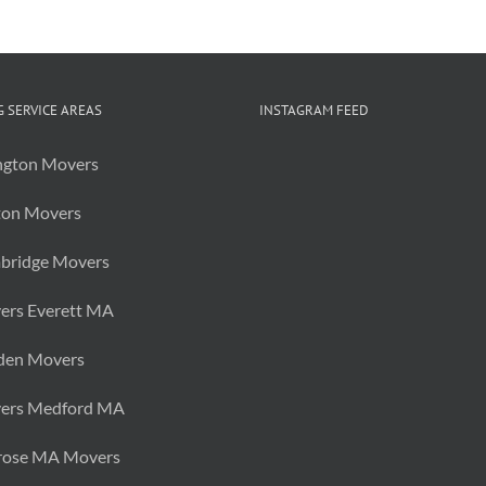
of
Items
Before
You
Move
 SERVICE AREAS
INSTAGRAM FEED
ngton Movers
ton Movers
bridge Movers
ers Everett MA
den Movers
ers Medford MA
rose MA Movers