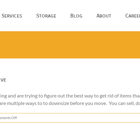
 Services
Storage
Blog
About
Caree
ove
g and are trying to figure out the best way to get rid of items th
are multiple ways to to downsize before you move. You can sell, don
on
ments Off
How
to
Get
Rid