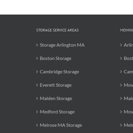
STORAGE SERVICE AREAS
MOVING
Storage Arlington MA
Arli
Boston Storage
Bos
Cambridge Storage
Cam
Everett Storage
Mov
Malden Storage
Mal
Medford Storage
Mov
Melrose MA Storage
Mel