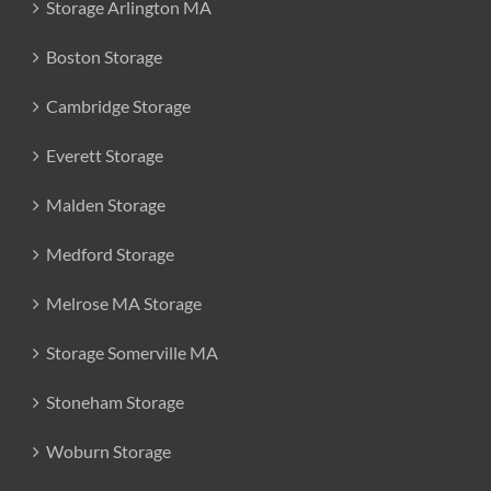
Storage Arlington MA
Boston Storage
Cambridge Storage
Everett Storage
Malden Storage
Medford Storage
Melrose MA Storage
Storage Somerville MA
Stoneham Storage
Woburn Storage