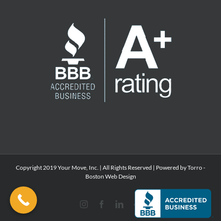
Copyright 2019 Your Move, Inc. | All Rights Reserved | Powered by Torro -
Boston Web Design
Instagram
Facebook
LinkedIn
Yelp