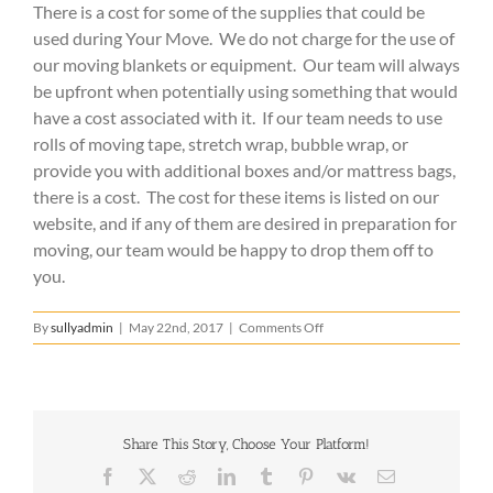
There is a cost for some of the supplies that could be
used during Your Move. We do not charge for the use of
our moving blankets or equipment. Our team will always
be upfront when potentially using something that would
have a cost associated with it. If our team needs to use
rolls of moving tape, stretch wrap, bubble wrap, or
provide you with additional boxes and/or mattress bags,
there is a cost. The cost for these items is listed on our
website, and if any of them are desired in preparation for
moving, our team would be happy to drop them off to
you.
on
By
sullyadmin
|
May 22nd, 2017
|
Comments Off
Is
there
an
additional
cost
Share This Story, Choose Your Platform!
for
supplies
Facebook
X
Reddit
LinkedIn
Tumblr
Pinterest
Vk
Email
that