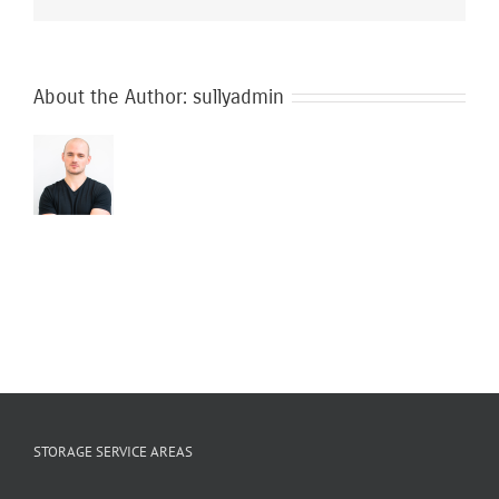
are
used
during
my
move?
About the Author:
sullyadmin
STORAGE SERVICE AREAS