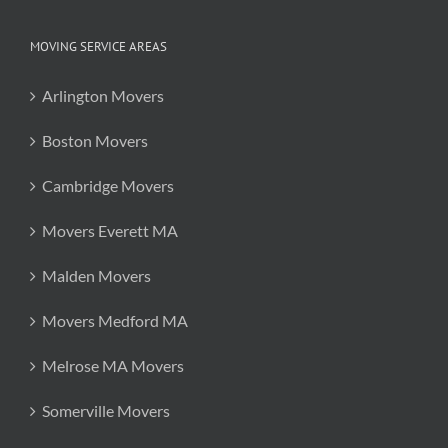
MOVING SERVICE AREAS
Arlington Movers
Boston Movers
Cambridge Movers
Movers Everett MA
Malden Movers
Movers Medford MA
Melrose MA Movers
Somerville Movers