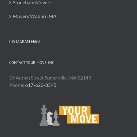
Stoneham Movers
Movers Woburn MA
INSTAGRAM FEED
CONTACT YOUR MOVE, INC
19 Adrian Street Somerville, MA 02143
Phone:
617-623-8545