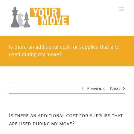
Skip
to
content
Is there an additional cost for supplies that are
used during my move?
Previous
Next
Is there an additional cost for supplies that
are used during my move?